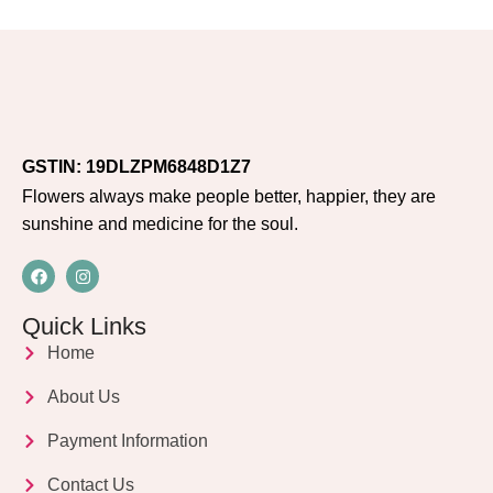
GSTIN: 19DLZPM6848D1Z7
Flowers always make people better, happier, they are
sunshine and medicine for the soul.
Quick Links
Home
About Us
Payment Information
Contact Us