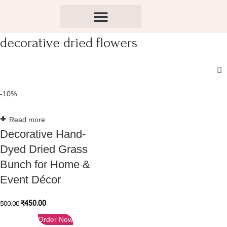
decorative dried flowers
-10%
Read more
Decorative Hand-
Dyed Dried Grass
Bunch for Home &
Event Décor
₹
450.00
500.00
Order Now