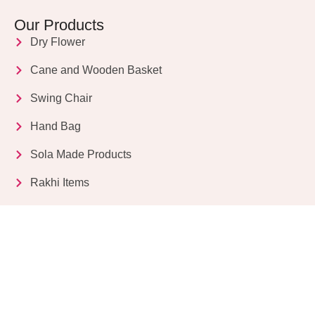
Our Products
Dry Flower
Cane and Wooden Basket
Swing Chair
Hand Bag
Sola Made Products
Rakhi Items
Get in Touch
Kriparampur, Tentul Tala, Chandi Road, P.O.
Sukdebpur, Dist. 24 PGS (South), PIN Code: 743503,
West Bengal, India
info@dryflower.in