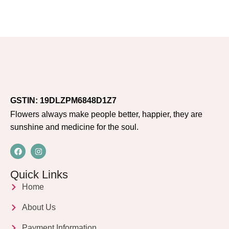
GSTIN: 19DLZPM6848D1Z7
Flowers always make people better, happier, they are
sunshine and medicine for the soul.
Quick Links
Home
About Us
Payment Information