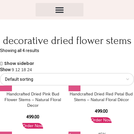
decorative dried flower stems
Showing all 4 results
Show sidebar
Show
9
12
18
24
Handcrafted Dried Pink Bud
Handcrafted Dried Red Petal Bud
Flower Stems – Natural Floral
Stems – Natural Floral Décor
Decor
499.00
499.00
Order Now
Order Now