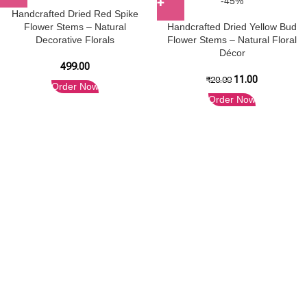
-45%
Handcrafted Dried Red Spike
Flower Stems – Natural
Handcrafted Dried Yellow Bud
Decorative Florals
Flower Stems – Natural Floral
Décor
499.00
11.00
₹
20.00
Order Now
Order Now