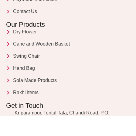
Contact Us
Our Products
Dry Flower
Cane and Wooden Basket
Swing Chair
Hand Bag
Sola Made Products
Rakhi Items
Get in Touch
Kriparampur, Tentul Tala, Chandi Road, P.O.
Sukdebpur, Dist. 24 PGS (South), PIN Code: 743503,
West Bengal, India