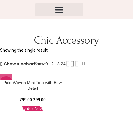
Chic Accessory
Showing the single result
Show sidebar
Show
9
12
18
24
-63%
Pale Woven Mini Tote with Bow
Detail
799.00
299.00
Order Now