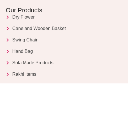
Our Products
Dry Flower
Cane and Wooden Basket
Swing Chair
Hand Bag
Sola Made Products
Rakhi Items
Get in Touch
Kriparampur, Tentul Tala, Chandi Road, P.O.
Sukdebpur, Dist. 24 PGS (South), PIN Code: 743503,
West Bengal, India
info@dryflower.in