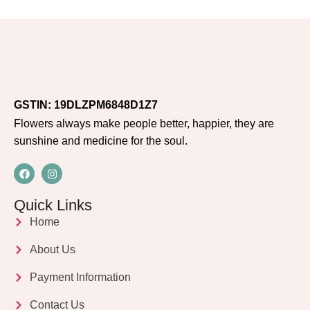
GSTIN: 19DLZPM6848D1Z7
Flowers always make people better, happier, they are
sunshine and medicine for the soul.
Quick Links
Home
About Us
Payment Information
Contact Us