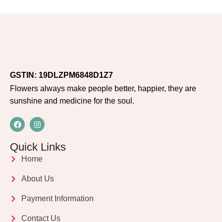
GSTIN: 19DLZPM6848D1Z7
Flowers always make people better, happier, they are
sunshine and medicine for the soul.
Quick Links
Home
About Us
Payment Information
Contact Us