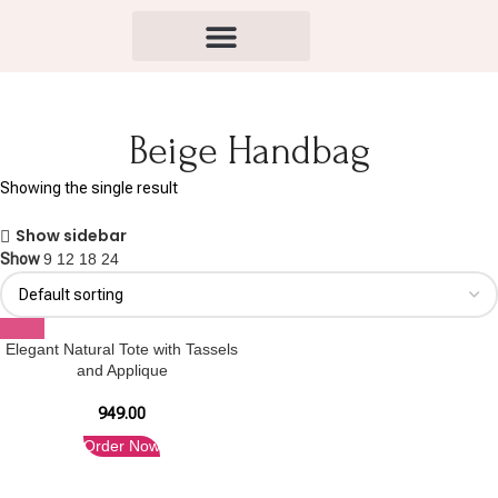
Beige Handbag
Showing the single result
Show sidebar
Show
9
12
18
24
Elegant Natural Tote with Tassels
and Applique
949.00
Order Now