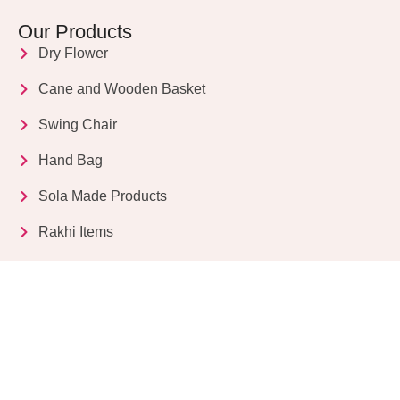
Our Products
Dry Flower
Cane and Wooden Basket
Swing Chair
Hand Bag
Sola Made Products
Rakhi Items
Get in Touch
Kriparampur, Tentul Tala, Chandi Road, P.O.
Sukdebpur, Dist. 24 PGS (South), PIN Code: 743503,
West Bengal, India
info@dryflower.in