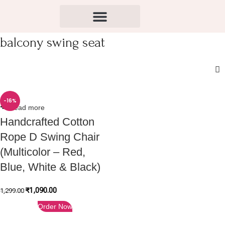
balcony swing seat
-16%
Read more
Handcrafted Cotton
Rope D Swing Chair
(Multicolor – Red,
Blue, White & Black)
₹
1,090.00
1,299.00
Order Now