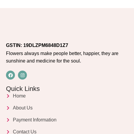
GSTIN: 19DLZPM6848D1Z7
Flowers always make people better, happier, they are
sunshine and medicine for the soul.
Quick Links
Home
About Us
Payment Information
Contact Us