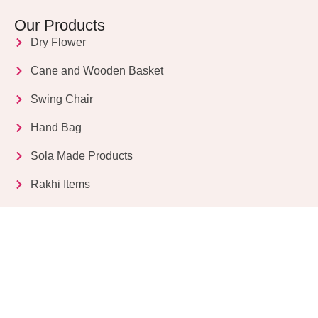
Our Products
Dry Flower
Cane and Wooden Basket
Swing Chair
Hand Bag
Sola Made Products
Rakhi Items
Get in Touch
Kriparampur, Tentul Tala, Chandi Road, P.O.
Sukdebpur, Dist. 24 PGS (South), PIN Code: 743503,
West Bengal, India
info@dryflower.in