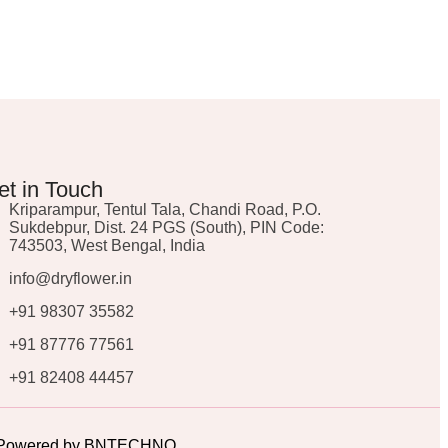
et in Touch
Kriparampur, Tentul Tala, Chandi Road, P.O.
Sukdebpur, Dist. 24 PGS (South), PIN Code:
743503, West Bengal, India
info@dryflower.in
+91 98307 35582
+91 87776 77561
+91 82408 44457
ed. Powered by BNTECHNO.