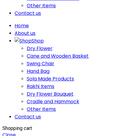
Other Items
Contact us
Home
About us
Shop
Dry Flower
Cane and Wooden Basket
Swing Chair
Hand Bag
Sola Made Products
Rakhi Items
Dry Flower Bouquet
Cradle and Hammock
Other Items
Contact us
Shopping cart
Close