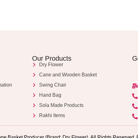
Our Products
G
Dry Flower
Cane and Wooden Basket
mation
Swing Chair
Hand Bag
Sola Made Products
Rakhi Items
ne Basket Producer (Brand: Dry Flower). All Rights Reserv