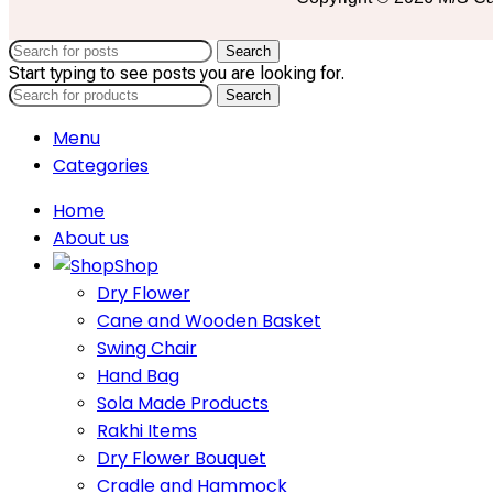
Search
Start typing to see posts you are looking for.
Search
Menu
Categories
Home
About us
Shop
Dry Flower
Cane and Wooden Basket
Swing Chair
Hand Bag
Sola Made Products
Rakhi Items
Dry Flower Bouquet
Cradle and Hammock