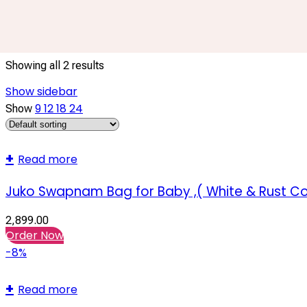
Baby Cradle Swing
Showing all 2 results
Show sidebar
9
12
18
24
Show
Read more
Juko Swapnam Bag for Baby ,( White & Rust Co
2,899.00
Order Now
-8%
Read more