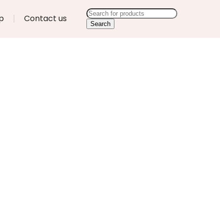
p
Contact us
Search