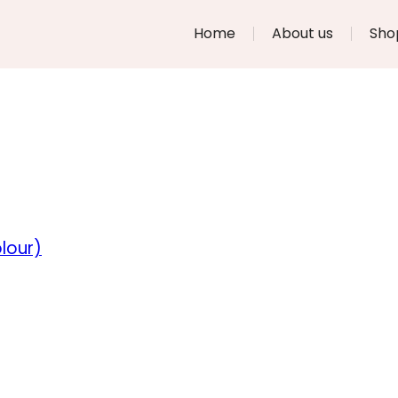
Home
About us
Sho
lour)