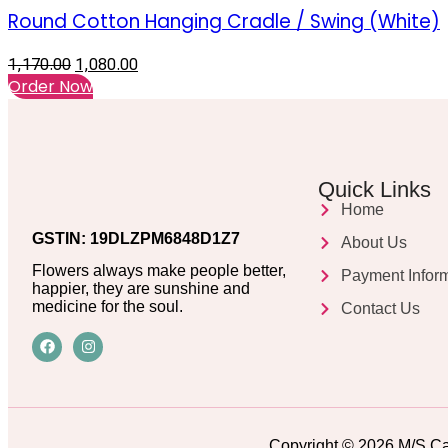
Round Cotton Hanging Cradle / Swing (White)
1,170.00
1,080.00
Order Now
Quick Links
Home
GSTIN: 19DLZPM6848D1Z7
About Us
Flowers always make people better,
Payment Infor
happier, they are sunshine and
medicine for the soul.
Contact Us
Copyright © 2026 M/S Ca