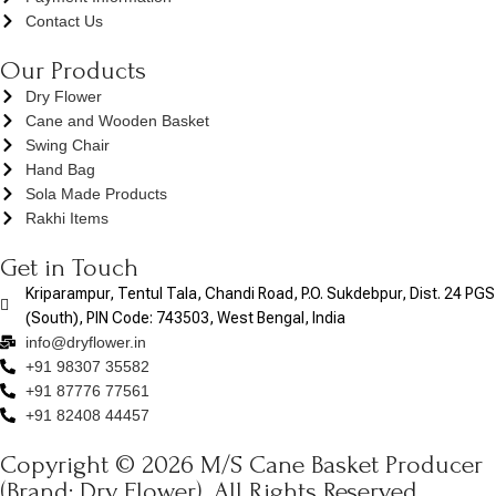
Contact Us
Our Products
Dry Flower
Cane and Wooden Basket
Swing Chair
Hand Bag
Sola Made Products
Rakhi Items
Get in Touch
Kriparampur, Tentul Tala, Chandi Road, P.O. Sukdebpur, Dist. 24 PGS
(South), PIN Code: 743503, West Bengal, India
info@dryflower.in
+91 98307 35582
+91 87776 77561
+91 82408 44457
Copyright © 2026 M/S Cane Basket Producer
(Brand: Dry Flower). All Rights Reserved.