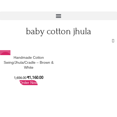
baby cotton jhula
-30%
Handmade Cotton
Swing/Jhula/Cradle – Brown &
White
₹
1,160.00
1,656.00
Order Now