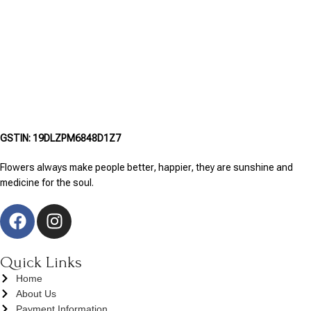
GSTIN: 19DLZPM6848D1Z7
Flowers always make people better, happier, they are sunshine and
medicine for the soul.
Quick Links
Home
About Us
Payment Information