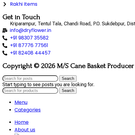
Rakhi Items
Get in Touch
Kriparampur, Tentul Tala, Chandi Road, P.O. Sukdebpur, Di
info@dryflower.in
+91 98307 35582
+91 87776 77561
+91 82408 44457
Copyright © 2026 M/S Cane Basket Producer (
Search
Start typing to see posts you are looking for.
Search
Menu
Categories
Home
About us