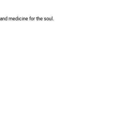
and medicine for the soul.