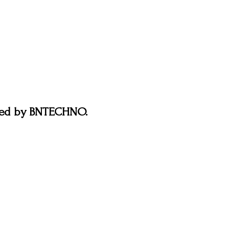
ered by BNTECHNO.