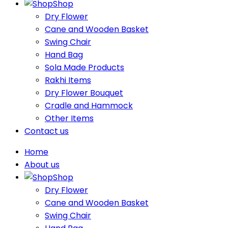
Shop
Dry Flower
Cane and Wooden Basket
Swing Chair
Hand Bag
Sola Made Products
Rakhi Items
Dry Flower Bouquet
Cradle and Hammock
Other Items
Contact us
Home
About us
Shop
Dry Flower
Cane and Wooden Basket
Swing Chair