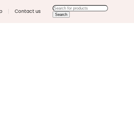
p
Contact us
Search