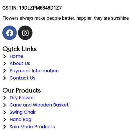
GSTIN: 19DLZPM6848D1Z7
Flowers always make people better, happier, they are sunshine 
Quick Links
Home
About Us
Payment Information
Contact Us
Our Products
Dry Flower
Cane and Wooden Basket
Swing Chair
Hand Bag
Sola Made Products