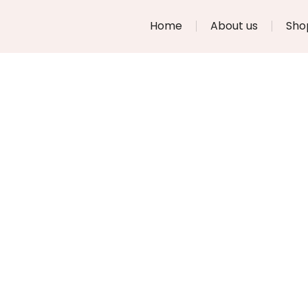
Home
About us
Sho