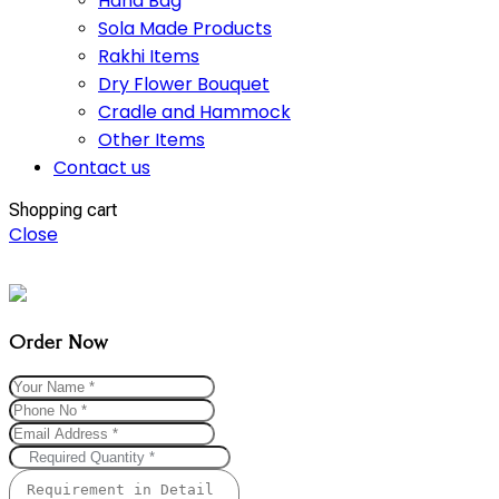
Hand Bag
Sola Made Products
Rakhi Items
Dry Flower Bouquet
Cradle and Hammock
Other Items
Contact us
Shopping cart
Close
Order Now