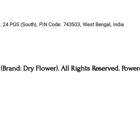
st. 24 PGS (South), PIN Code: 743503, West Bengal, India
Brand: Dry Flower). All Rights Reserved. Pow