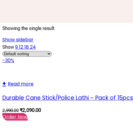
40 Inch Lathi
Showing the single result
Show sidebar
9
12
18
24
Show
-30%
Read more
Durable Cane Stick/Police Lathi – Pack of 15pcs
₹
2,090.00
2,990.00
Order Now