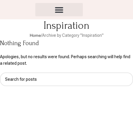
Inspiration
Home
Archive by Category "Inspiration"
Nothing Found
Apologies, but no results were found. Perhaps searching will help find
a related post.