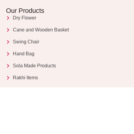
Our Products
Dry Flower
Cane and Wooden Basket
Swing Chair
Hand Bag
Sola Made Products
Rakhi Items
Get in Touch
Kriparampur, Tentul Tala, Chandi Road, P.O.
Sukdebpur, Dist. 24 PGS (South), PIN Code: 743503,
West Bengal, India
info@dryflower.in