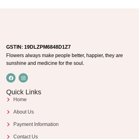
GSTIN: 19DLZPM6848D1Z7
Flowers always make people better, happier, they are
sunshine and medicine for the soul.
Quick Links
Home
About Us
Payment Information
Contact Us